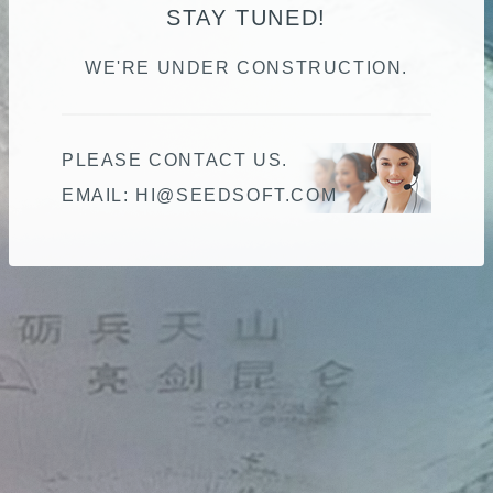
STAY TUNED!
WE'RE UNDER CONSTRUCTION.
PLEASE CONTACT US.
EMAIL:
HI@SEEDSOFT.COM